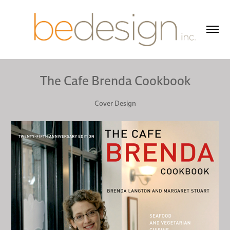
The Cafe Brenda Cookbook
Cover Design