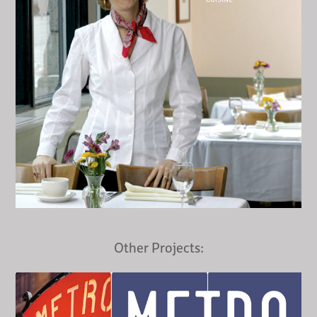
Other Projects: