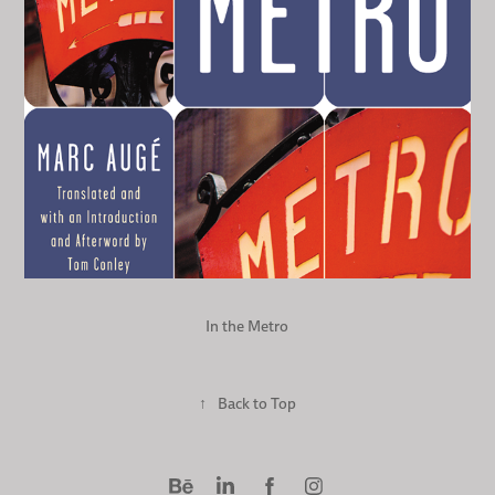
In the Metro
↑
Back to Top