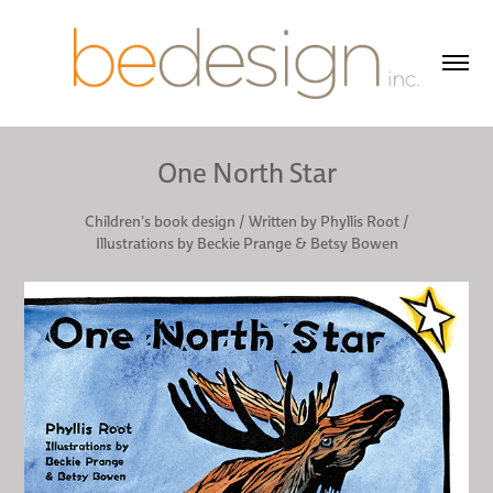
One North Star
Children's book design / Written by Phyllis Root /
Illustrations by Beckie Prange & Betsy Bowen