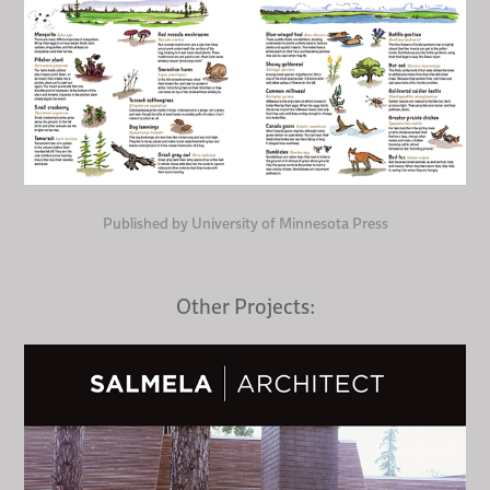
Published by University of Minnesota Press
Other Projects: