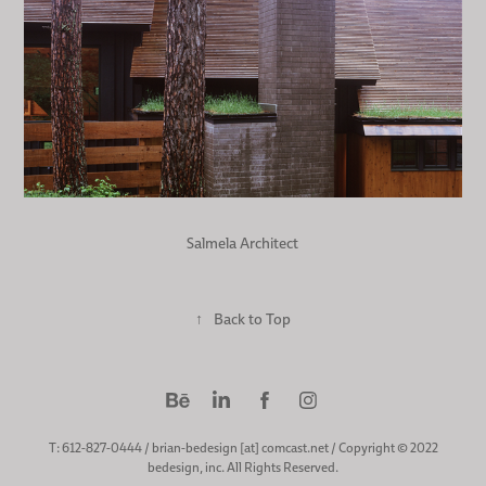
Salmela Architect
↑
Back to Top
T: 612-827-0444 / brian-bedesign [at] comcast.net / Copyright © 2022
bedesign, inc. All Rights Reserved.