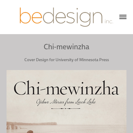
Chi-mewinzha
Cover Design for University of Minnesota Press