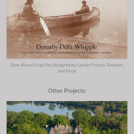
Type: Marcel Script Pro (designed by Carolyn Porter), Requiem,
and Forza
Other Projects: