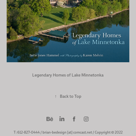
Legendary Homes of Lake Minnetonka
↑
Back to Top
T: 612-827-0444 / brian-bedesign [at] comcast.net / Copyright © 2022