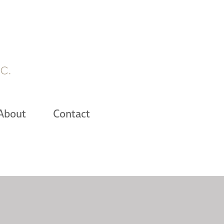
About
Contact