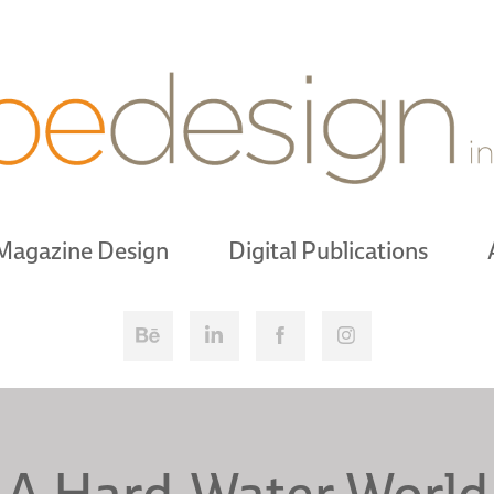
Magazine Design
Digital Publications
A Hard-Water World