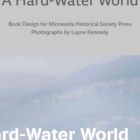
Book Design for Minnesota Historical Society Press
Photographs by Layne Kennedy