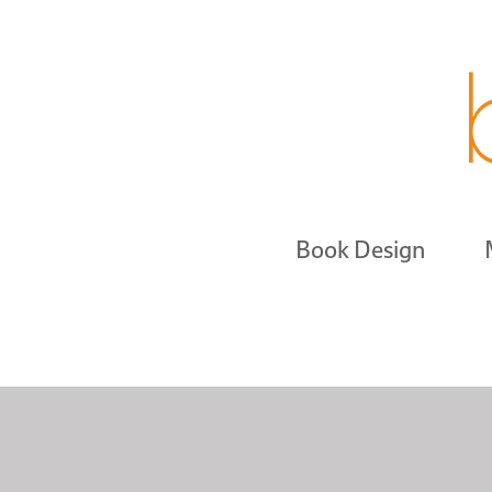
Book Design